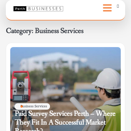
Skip
to
content
Category:
Business Services
Business Services
Paid Survey Services Perth – Where
They Fit In A Successful Market