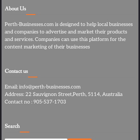
About Us
Perth-Businesses.com is designed to help local businesses
and companies to advertise and market their products
and services. Companies can use this platform for the
content marketing of their businesses
Contact us
Email: info@perth-businesses.com
Address: 22 Sauvignon Street,Perth, 5114, Australia
Contact no : 905-537-1703
Search