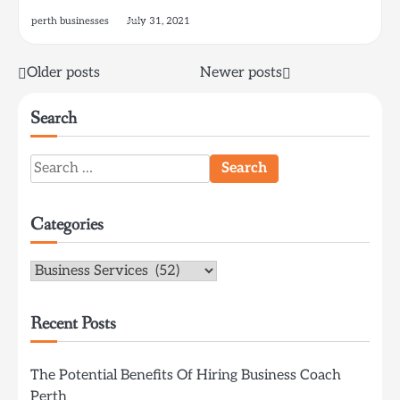
perth businesses
July 31, 2021
Posts
Older posts
Newer posts
navigation
Search
Search
for:
Categories
Categories
Recent Posts
The Potential Benefits Of Hiring Business Coach
Perth