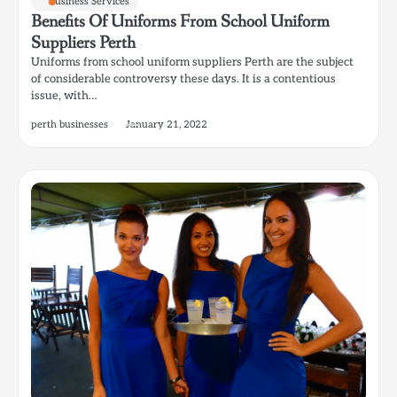
Business Services
Benefits Of Uniforms From School Uniform
Suppliers Perth
Uniforms from school uniform suppliers Perth are the subject
of considerable controversy these days. It is a contentious
issue, with…
perth businesses
January 21, 2022