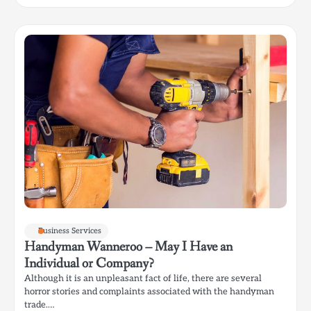
Business Services
Handyman Wanneroo – May I Have an
Individual or Company?
Although it is an unpleasant fact of life, there are several
horror stories and complaints associated with the handyman
trade.…