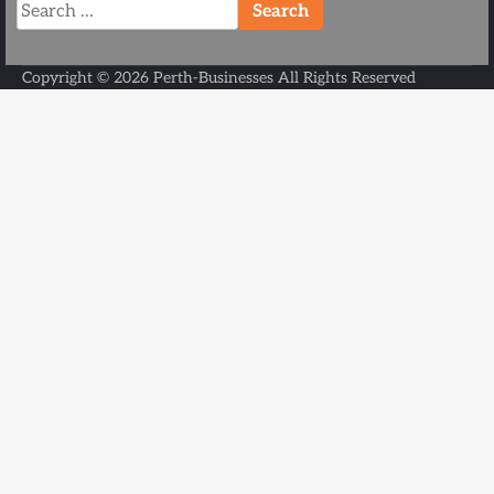
Search
for:
Copyright ©
2026
Perth-Businesses
All Rights Reserved