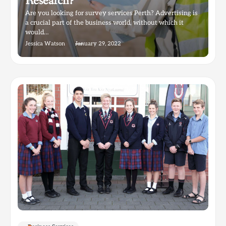
Research?
Are you looking for survey services Perth? Advertising is
a crucial part of the business world, without which it
would…
Jessica Watson
January 29, 2022