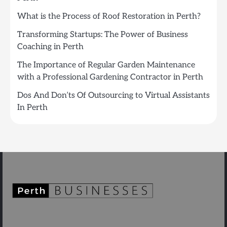
What is the Process of Roof Restoration in Perth?
Transforming Startups: The Power of Business
Coaching in Perth
The Importance of Regular Garden Maintenance
with a Professional Gardening Contractor in Perth
Dos And Don’ts Of Outsourcing to Virtual Assistants
In Perth