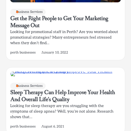
Business Services
Get the Right People to Get Your Marketing
Message Out
Looking for promotional staff in Perth? Are you worried about
promotional strategies? Many entrepreneurs feel stressed
when they don’t find…
perth businesses
January 10, 2022
Business Services
Sleep Therapy Can Help Improve Your Health
And Overall Life’s Quality
Looking for sleep therapy are you struggling with the
symptoms of sleep apnea? Well, you’re not alone. Research
shows that…
perth businesses
August 6, 2021