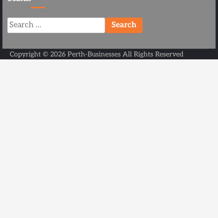
Search
for:
Copyright ©
2026
Perth-Businesses
All Rights Reserved