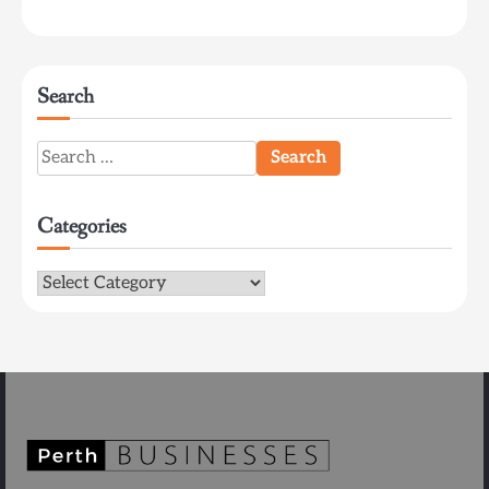
Search
Search
for:
Categories
Categories