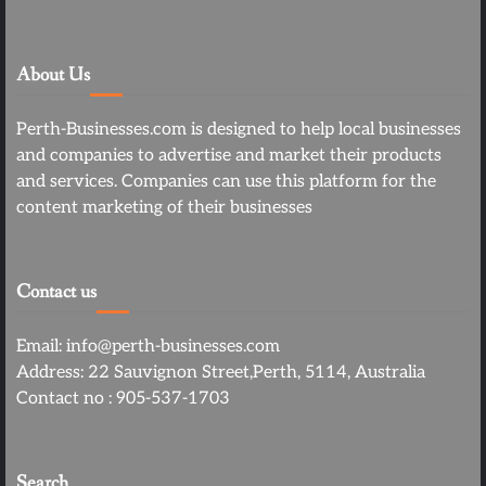
About Us
Perth-Businesses.com is designed to help local businesses
and companies to advertise and market their products
and services. Companies can use this platform for the
content marketing of their businesses
Contact us
Email: info@perth-businesses.com
Address: 22 Sauvignon Street,Perth, 5114, Australia
Contact no : 905-537-1703
Search