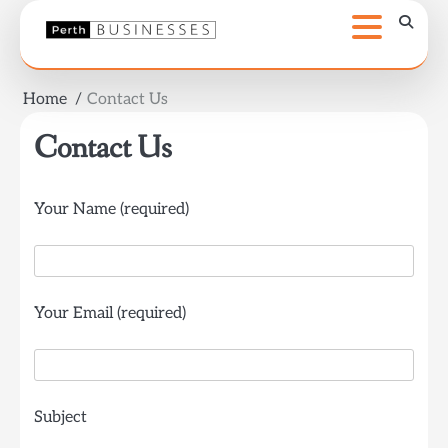
Skip
to
content
Home
Contact Us
Contact Us
Your Name (required)
Your Email (required)
Subject