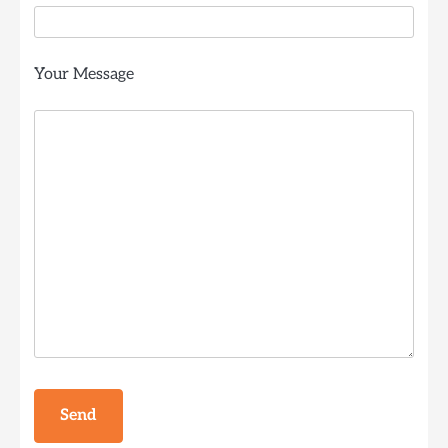
Your Message