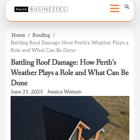
Skip
to
content
Home
Roofing
Battling Roof Damage: How Perth’s Weather Plays a
Role and What Can Be Done
Battling Roof Damage: How Perth’s
Weather Plays a Role and What Can Be
Done
June 21, 2025
Jessica Watson