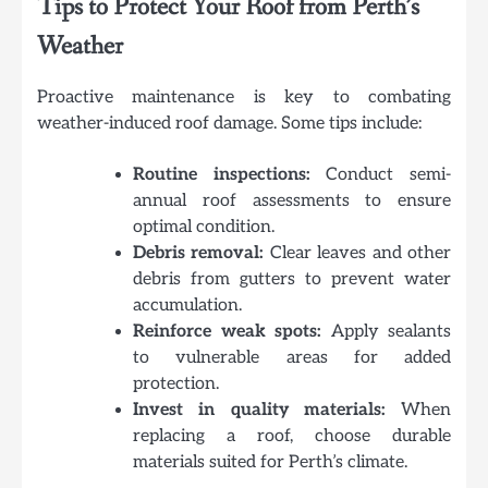
Tips to Protect Your Roof from Perth’s
Weather
Proactive maintenance is key to combating
weather-induced roof damage. Some tips include:
Routine inspections:
Conduct semi-
annual roof assessments to ensure
optimal condition.
Debris removal:
Clear leaves and other
debris from gutters to prevent water
accumulation.
Reinforce weak spots:
Apply sealants
to vulnerable areas for added
protection.
Invest in quality materials:
When
replacing a roof, choose durable
materials suited for Perth’s climate.