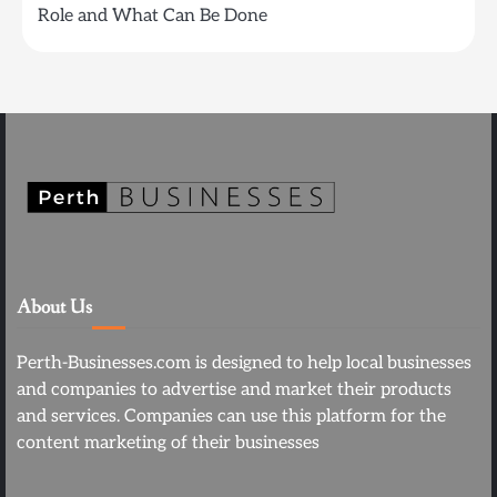
Role and What Can Be Done
About Us
Perth-Businesses.com is designed to help local businesses
and companies to advertise and market their products
and services. Companies can use this platform for the
content marketing of their businesses