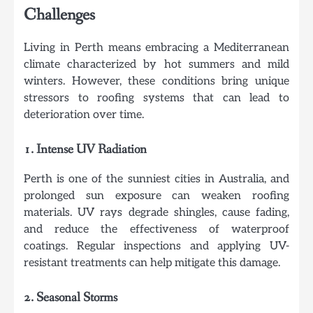
Challenges
Living in Perth means embracing a Mediterranean
climate characterized by hot summers and mild
winters. However, these conditions bring unique
stressors to roofing systems that can lead to
deterioration over time.
1. Intense UV Radiation
Perth is one of the sunniest cities in Australia, and
prolonged sun exposure can weaken roofing
materials. UV rays degrade shingles, cause fading,
and reduce the effectiveness of waterproof
coatings. Regular inspections and applying UV-
resistant treatments can help mitigate this damage.
2. Seasonal Storms