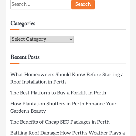
Search
for:
Categories
Categories
Recent Posts
What Homeowners Should Know Before Starting a
Roof Installation in Perth
The Best Platform to Buy a Forklift in Perth
How Plantation Shutters in Perth Enhance Your
Garden’s Beauty
The Benefits of Cheap SEO Packages in Perth
Battling Roof Damage: How Perth’s Weather Plays a