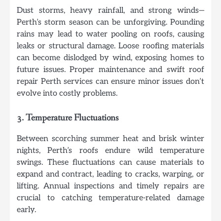
Dust storms, heavy rainfall, and strong winds—
Perth’s storm season can be unforgiving. Pounding
rains may lead to water pooling on roofs, causing
leaks or structural damage. Loose roofing materials
can become dislodged by wind, exposing homes to
future issues. Proper maintenance and swift roof
repair Perth services can ensure minor issues don’t
evolve into costly problems.
3. Temperature Fluctuations
Between scorching summer heat and brisk winter
nights, Perth’s roofs endure wild temperature
swings. These fluctuations can cause materials to
expand and contract, leading to cracks, warping, or
lifting. Annual inspections and timely repairs are
crucial to catching temperature-related damage
early.