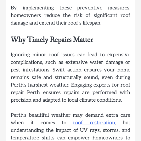
By implementing these preventive measures,
homeowners reduce the risk of significant roof
damage and extend their roof’s lifespan.
Why Timely Repairs Matter
Ignoring minor roof issues can lead to expensive
complications, such as extensive water damage or
pest infestations. Swift action ensures your home
remains safe and structurally sound, even during
Perth’s harshest weather. Engaging experts for roof
repair Perth ensures repairs are performed with
precision and adapted to local climate conditions.
Perth’s beautiful weather may demand extra care
when it comes to
roof restoration
, but
understanding the impact of UV rays, storms, and
temperature shifts can empower homeowners to