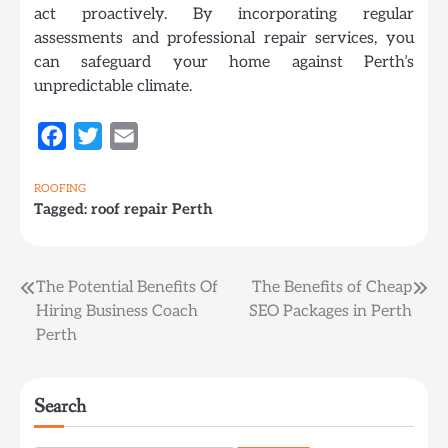
act proactively. By incorporating regular
assessments and professional repair services, you
can safeguard your home against Perth’s
unpredictable climate.
Facebook
Twitter
Email
ROOFING
Tagged:
roof repair Perth
Post
The Potential Benefits Of
The Benefits of Cheap
Hiring Business Coach
SEO Packages in Perth
navigation
Perth
Search