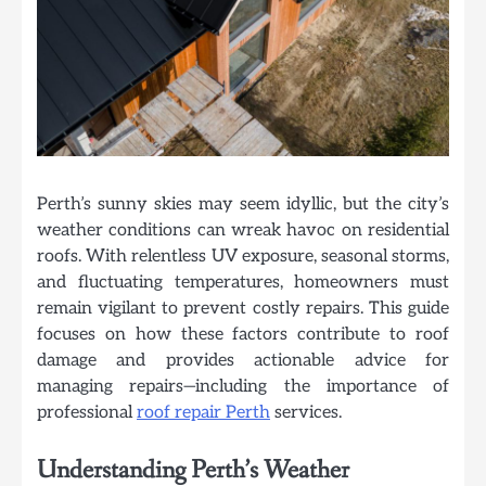
Perth’s sunny skies may seem idyllic, but the city’s
weather conditions can wreak havoc on residential
roofs. With relentless UV exposure, seasonal storms,
and fluctuating temperatures, homeowners must
remain vigilant to prevent costly repairs. This guide
focuses on how these factors contribute to roof
damage and provides actionable advice for
managing repairs—including the importance of
professional
roof repair Perth
services.
Understanding Perth’s Weather