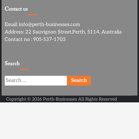
Contact us
Email: info@perth-businesses.com
Address: 22 Sauvignon Street,Perth, 5114, Australia
Contact no : 905-537-1703
Search
Search
for:
Copyright ©
2026
Perth-Businesses
All Rights Reserved