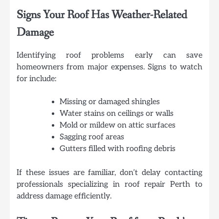
Signs Your Roof Has Weather-Related
Damage
Identifying roof problems early can save
homeowners from major expenses. Signs to watch
for include:
Missing or damaged shingles
Water stains on ceilings or walls
Mold or mildew on attic surfaces
Sagging roof areas
Gutters filled with roofing debris
If these issues are familiar, don’t delay contacting
professionals specializing in roof repair Perth to
address damage efficiently.